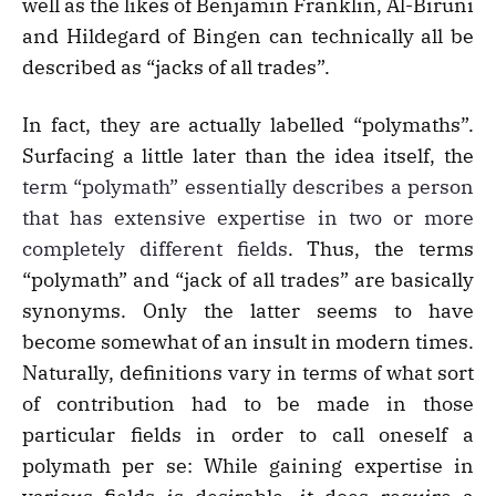
well as the likes of Benjamin Franklin, Al-Biruni
and Hildegard of Bingen can technically all be
described as “jacks of all trades”.
In fact, they are actually labelled “polymaths”.
Surfacing a little later than the idea itself, the
term “polymath” essentially describes a person
that has extensive expertise in two or more
completely different fields
. Thus, the terms
“polymath” and “jack of all trades” are basically
synonyms. Only the latter seems to have
become somewhat of an insult in modern times.
Naturally, definitions vary in terms of what sort
of contribution had to be made in those
particular fields in order to call oneself a
polymath per se: While gaining expertise in