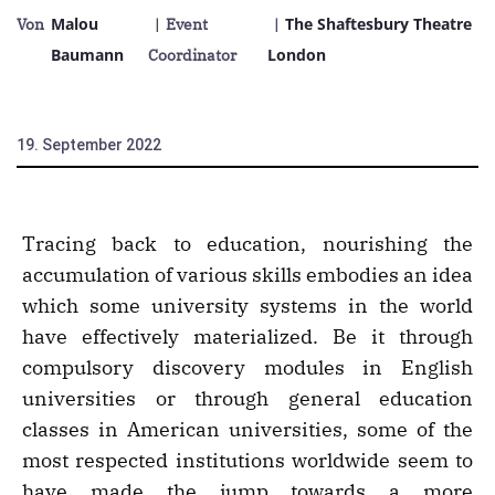
Malou
The Shaftesbury Theatre
Von
| Event
|
Baumann
London
Coordinator
19. September 2022
Tracing back to education, nourishing the
accumulation of various skills embodies an idea
which some university systems in the world
have effectively materialized. Be it through
compulsory discovery modules in English
universities or through general education
classes in American universities, some of the
most respected institutions worldwide seem to
have made the jump towards a more