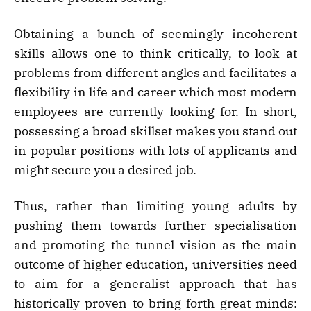
Obtaining a bunch of seemingly incoherent
skills allows one to think critically, to look at
problems from different angles and facilitates a
flexibility in life and career which most modern
employees are currently looking for. In short,
possessing a broad skillset makes you stand out
in popular positions with lots of applicants and
might secure you a desired job.
Thus, rather than limiting young adults by
pushing them towards further specialisation
and promoting the tunnel vision as the main
outcome of higher education, universities need
to aim for a generalist approach that has
historically proven to bring forth great minds: