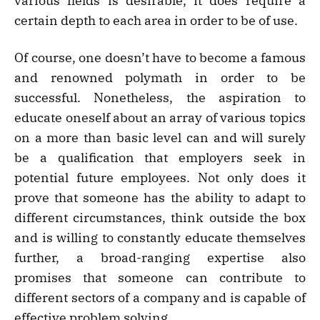
various fields is desirable, it does require a
certain depth to each area in order to be of use.
Of course, one doesn’t have to become a famous
and renowned polymath in order to be
successful. Nonetheless, the aspiration to
educate oneself about an array of various topics
on a more than basic level can and will surely
be a qualification that employers seek in
potential future employees. Not only does it
prove that someone has the ability to adapt to
different circumstances, think outside the box
and is willing to constantly educate themselves
further, a broad-ranging expertise also
promises that someone can contribute to
different sectors of a company and is capable of
effective problem solving.