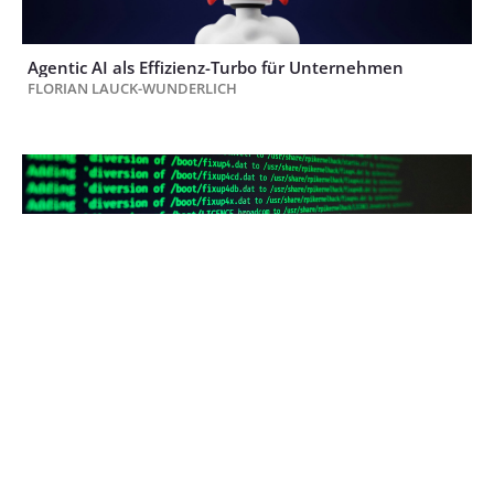
Agentic AI als Effizienz-Turbo für Unternehmen
FLORIAN LAUCK-WUNDERLICH
Finanzabteilungen im Visier der Hacker: Warum
Cybersicherheit zur Kernaufgabe im F&A wird
RALPH WEISS