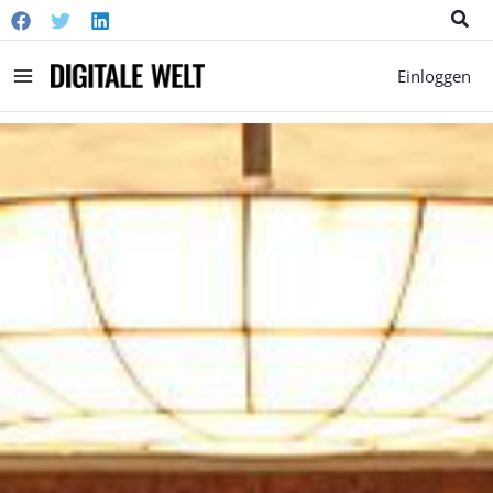
Suc
Main
Einloggen
Menu