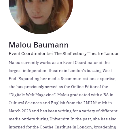
Malou Baumann
Event Coordinator
bei
The Shaftesbury Theatre London
Malou currently works as an Event Coordinator at the
largest independent theatre in London’s buzzing West
End. Expanding her media & communications expertise,
she has previously served as the Online Editor of the
“Digitale Welt Magazine”. Malou graduated with a BA in
Cultural Sciences and English from the LMU Munich in
March 2023 and has been writing for a variety of different
media outlets during University. In the past, she has also
interned for the Goethe-Institute in London, broadening