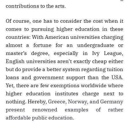
contributions to the arts.
Of course, one has to consider the cost when it
comes to pursuing higher education in these
countries: With American universities charging
almost a fortune for an undergraduate or
master’s degree, especially in Ivy League,
English universities aren’t exactly cheap either
but do provide a better system regarding tuition
loans and government support than the USA.
Yet, there are few exemptions worldwide where
higher education institutes charge next to
nothing. Hereby,
Greece, Norway, and Germany
present renowned examples of rather
affordable public education
.