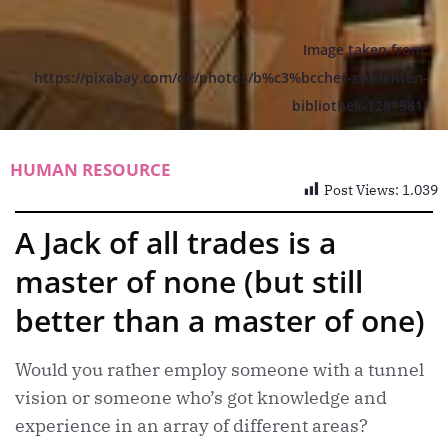
Image taken from:
https://pixabay.com/de/photos/b%c3%bccher-studenten-
bibliothek-1281581/
HUMAN RESOURCE
Post Views:
1.039
A Jack of all trades is a
master of none (but still
better than a master of one)
Would you rather employ someone with a tunnel
vision or someone who’s got knowledge and
experience in an array of different areas?