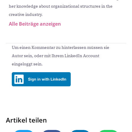
her knowledge about organizational structures in the
creative industry.
Alle Beiträge anzeigen
Um einen Kommentar zu hinterlassen müssen sie
Autor sein, oder mit Ihrem LinkedIn Account
eingeloggt sein.
Artikel teilen