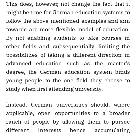
This does, however, not change the fact that it
might be time for German education systems to
follow the above-mentioned examples and aim
towards are more flexible model of education.
By not enabling students to take courses in
other fields and, subsequentially, limiting the
possibilities of taking a different direction in
advanced education such as the master’s
degree, the German education system binds
young people to the one field they choose to
study when first attending university.
Instead, German universities should, where
applicable, open opportunities to a broader
ranch of people by allowing them to pursue
different interests hence accumulating