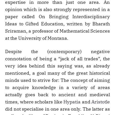
expertise in more than just one area. An
opinion which is also strongly represented in a
paper called On Bringing Interdisciplinary
Ideas to Gifted Education, written by Bharath
Sriraman, a professor of Mathematical Sciences
at the University of Montana.
Despite the (contemporary) negative
connotation of being a “jack of all trades”, the
very idea behind this saying was, as already
mentioned, a goal many of the great historical
minds used to strive for: The concept of aiming
to acquire knowledge in a variety of areas
actually goes back to ancient and medieval
times, where scholars like
Hypatia
and
Aristotle
did not specialise in one area only. The latter as