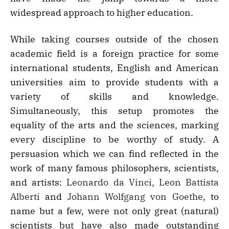
widespread approach to higher education.
While taking courses outside of the chosen
academic field is a foreign practice for some
international students, English and American
universities aim to provide students with a
variety of skills and knowledge.
Simultaneously, this setup promotes the
equality of the arts and the sciences, marking
every discipline to be worthy of study. A
persuasion which we can find reflected in the
work of many famous philosophers, scientists,
and artists:
Leonardo da Vinci, Leon Battista
Alberti
and
Johann Wolfgang von Goethe
, to
name but a few, were not only great (natural)
scientists but have also made outstanding