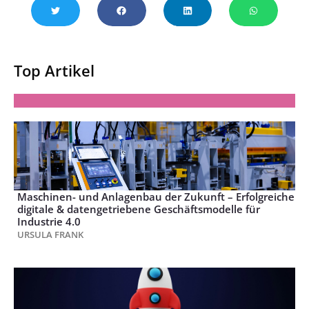
Top Artikel
Maschinen- und Anlagenbau der Zukunft – Erfolgreiche
digitale & datengetriebene Geschäftsmodelle für
Industrie 4.0
URSULA FRANK