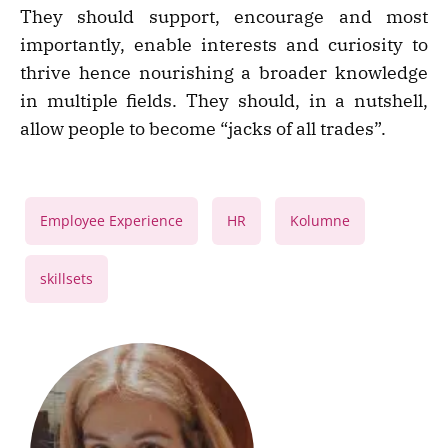
They should support, encourage and most
importantly, enable interests and curiosity to
thrive hence nourishing a broader knowledge
in multiple fields. They should, in a nutshell,
allow people to become “jacks of all trades”.
,
,
,
Employee Experience
HR
Kolumne
skillsets