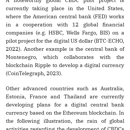
A noteworthy global CBDC pilot project is
currently taking place in the United States,
where the American central bank (FED) works
in a cooperation with 12 global financial
companies (e.g. HSBC, Wells Fargo, BIS) on a
pilot project for the digital US dollar (BTC-ECHO,
2022). Another example is the central bank of
Montenegro, which collaborates with the
blockchain Ripple to develop a digital currency
(CoinTelegraph, 2023).
Other advanced countries such as Australia,
Estonia, France and Thailand are currently
developing plans for a digital central bank
currency based on the Ethereum blockchain. In
the following illustration, the rain of global
activities regarding the development of CBDCs