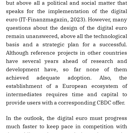
but above all a political and social matter that
speaks for the implementation of the digital
euro (IT-Finanzmagazin, 2023). However, many
questions about the design of the digital euro
remain unanswered, above all the technological
basis and a strategic plan for a successful.
Although reference projects in other countries
have several years ahead of research and
development have, so far none of them
achieved adequate adoption. Also, the
establishment of a European ecosystem of
intermediates requires time and capital to
provide users with a corresponding CBDC offer.
In the outlook, the digital euro must progress
much faster to keep pace in competition with