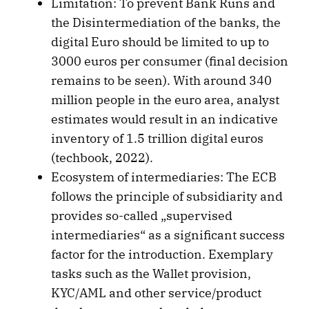
Limitation: To prevent Bank Runs and
the Disintermediation of the banks, the
digital Euro should be limited to up to
3000 euros per consumer (final decision
remains to be seen). With around 340
million people in the euro area, analyst
estimates would result in an indicative
inventory of 1.5 trillion digital euros
(techbook, 2022).
Ecosystem of intermediaries: The ECB
follows the principle of subsidiarity and
provides so-called „supervised
intermediaries“ as a significant success
factor for the introduction. Exemplary
tasks such as the Wallet provision,
KYC/AML and other service/product