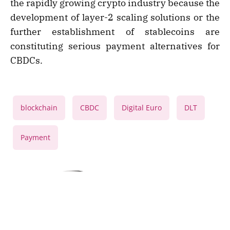
the rapidly growing crypto industry because the
development of layer-2 scaling solutions or the
further establishment of stablecoins are
constituting serious payment alternatives for
CBDCs.
,
,
,
,
blockchain
CBDC
Digital Euro
DLT
Payment