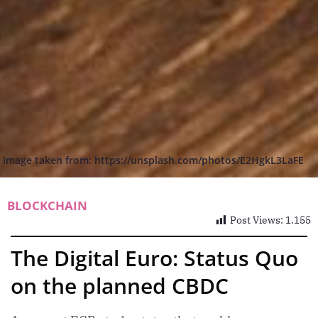
Image taken from: https://unsplash.com/photos/E2HgkL3LaFE
BLOCKCHAIN
Post Views:
1.155
The Digital Euro: Status Quo
on the planned CBDC