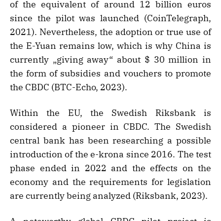
of the equivalent of around 12 billion euros
since the pilot was launched (CoinTelegraph,
2021). Nevertheless, the adoption or true use of
the E-Yuan remains low, which is why China is
currently „giving away“ about $ 30 million in
the form of subsidies and vouchers to promote
the CBDC (BTC-Echo, 2023).
Within the EU, the Swedish Riksbank is
considered a pioneer in CBDC. The Swedish
central bank has been researching a possible
introduction of the e-krona since 2016. The test
phase ended in 2022 and the effects on the
economy and the requirements for legislation
are currently being analyzed (Riksbank, 2023).