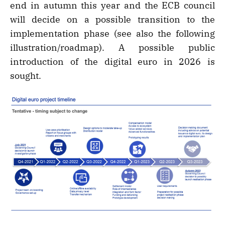
end in autumn this year and the ECB council
will decide on a possible transition to the
implementation phase (see also the following
illustration/roadmap). A possible public
introduction of the digital euro in 2026 is
sought.