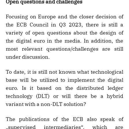
Open questions and challenges
Focusing on Europe and the closer decision of
the ECB Council in Q3 2023, there is still a
variety of open questions about the design of
the digital euro in the media. In addition, the
most relevant questions/challenges are still
under discussion.
To date, it is still not known what technological
base will be utilized to implement the digital
euro. Is it based on the distributed ledger
technology (DLT) or will there be a hybrid
variant with a non-DLT solution?
The publications of the ECB also speak of
„supervised intermediaries“, which are