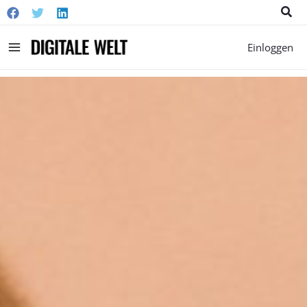
Suc
Main
Einloggen
Menu