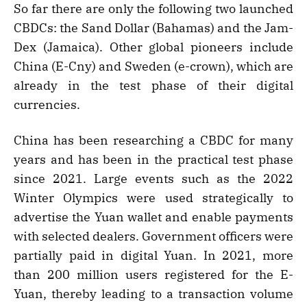
So far there are only the following two launched
CBDCs: the Sand Dollar (Bahamas) and the Jam-
Dex (Jamaica). Other global pioneers include
China (E-Cny) and Sweden (e-crown), which are
already in the test phase of their digital
currencies.
China has been researching a CBDC for many
years and has been in the practical test phase
since 2021. Large events such as the 2022
Winter Olympics were used strategically to
advertise the Yuan wallet and enable payments
with selected dealers. Government officers were
partially paid in digital Yuan. In 2021, more
than 200 million users registered for the E-
Yuan, thereby leading to a transaction volume