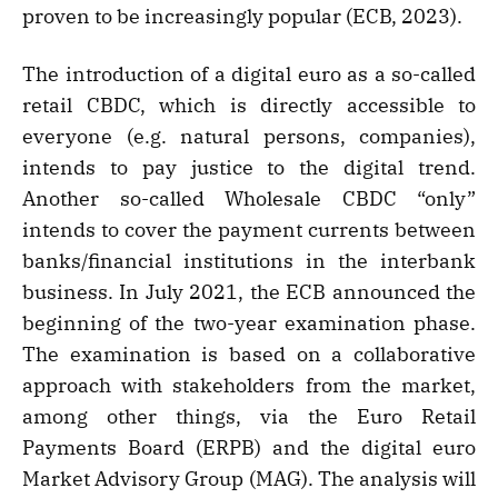
proven to be increasingly popular (ECB, 2023).
The introduction of a digital euro as a so-called
retail CBDC, which is directly accessible to
everyone (e.g. natural persons, companies),
intends to pay justice to the digital trend.
Another so-called Wholesale CBDC “only”
intends to cover the payment currents between
banks/financial institutions in the interbank
business. In July 2021, the ECB announced the
beginning of the two-year examination phase.
The examination is based on a collaborative
approach with stakeholders from the market,
among other things, via the Euro Retail
Payments Board (ERPB) and the digital euro
Market Advisory Group (MAG). The analysis will