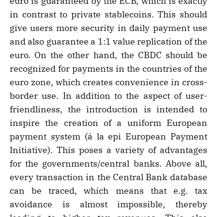
euro is guaranteed by the ECB, which is exactly
in contrast to private stablecoins. This should
give users more security in daily payment use
and also guarantee a 1:1 value replication of the
euro. On the other hand, the CBDC should be
recognized for payments in the countries of the
euro zone, which creates convenience in cross-
border use. In addition to the aspect of user-
friendliness, the introduction is intended to
inspire the creation of a uniform European
payment system (á la epi European Payment
Initiative). This poses a variety of advantages
for the governments/central banks. Above all,
every transaction in the Central Bank database
can be traced, which means that e.g. tax
avoidance is almost impossible, thereby