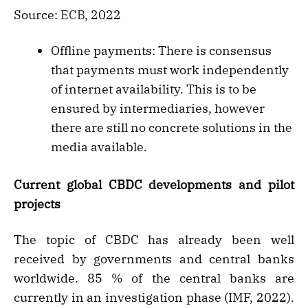
Source:
ECB
, 2022
Offline payments: There is consensus
that payments must work independently
of internet availability. This is to be
ensured by intermediaries, however
there are still no concrete solutions in the
media available.
Current global CBDC developments and pilot
projects
The topic of CBDC has already been well
received by governments and central banks
worldwide. 85 % of the central banks are
currently in an investigation phase (IMF, 2022).