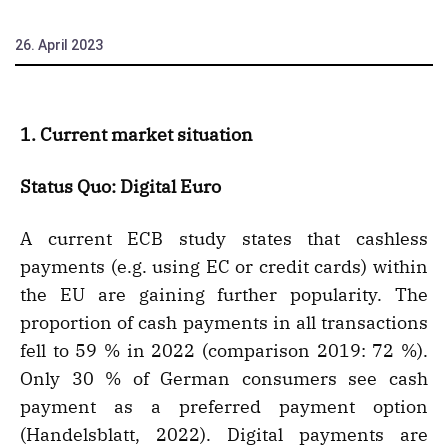
26. April 2023
1. Current market situation
Status Quo: Digital Euro
A current ECB study states that cashless
payments (e.g. using EC or credit cards) within
the EU are gaining further popularity. The
proportion of cash payments in all transactions
fell to 59 % in 2022 (comparison 2019: 72 %).
Only 30 % of German consumers see cash
payment as a preferred payment option
(Handelsblatt, 2022). Digital payments are