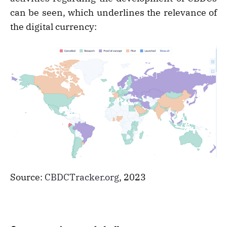
can be seen, which underlines the relevance of
the digital currency:
Source:
CBDCTracker.org
, 2023