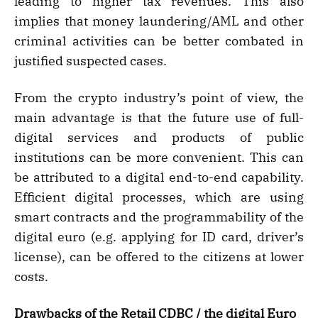
leading to higher tax revenues. This also
implies that money laundering/AML and other
criminal activities can be better combated in
justified suspected cases.
From the crypto industry’s point of view, the
main advantage is that the future use of full-
digital services and products of public
institutions can be more convenient. This can
be attributed to a digital end-to-end capability.
Efficient digital processes, which are using
smart contracts and the programmability of the
digital euro (e.g. applying for ID card, driver’s
license), can be offered to the citizens at lower
costs.
Drawbacks of the Retail CDBC / the digital Euro