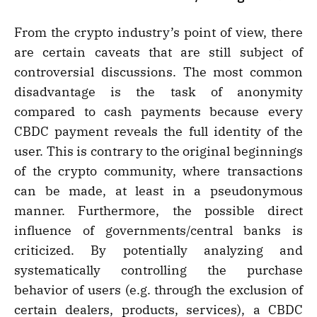
From the crypto industry’s point of view, there
are certain caveats that are still subject of
controversial discussions. The most common
disadvantage is the task of anonymity
compared to cash payments because every
CBDC payment reveals the full identity of the
user. This is contrary to the original beginnings
of the crypto community, where transactions
can be made, at least in a pseudonymous
manner. Furthermore, the possible direct
influence of governments/central banks is
criticized. By potentially analyzing and
systematically controlling the purchase
behavior of users (e.g. through the exclusion of
certain dealers, products, services), a CBDC