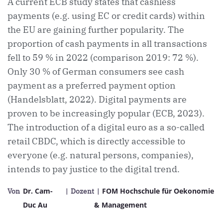
A current ECB study states that cashless
payments (e.g. using EC or credit cards) within
the EU are gaining further popularity. The
proportion of cash payments in all transactions
fell to 59 % in 2022 (comparison 2019: 72 %).
Only 30 % of German consumers see cash
payment as a preferred payment option
(Handelsblatt, 2022). Digital payments are
proven to be increasingly popular (ECB, 2023).
The introduction of a digital euro as a so-called
retail CBDC, which is directly accessible to
everyone (e.g. natural persons, companies),
intends to pay justice to the digital trend.
Dr. Cam-
FOM Hochschule für Oekonomie
Von
| Dozent
|
Duc Au
& Management