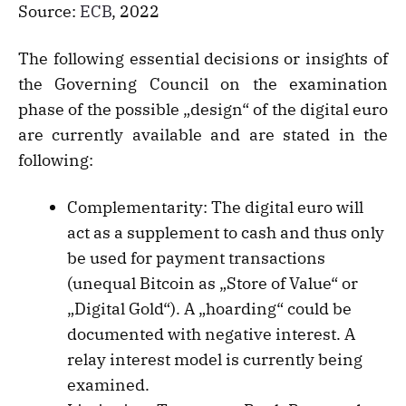
Source:
ECB
, 2022
The following essential decisions or insights of
the Governing Council on the examination
phase of the possible „design“ of the digital euro
are currently available and are stated in the
following:
Complementarity: The digital euro will
act as a supplement to cash and thus only
be used for payment transactions
(unequal Bitcoin as „Store of Value“ or
„Digital Gold“). A „hoarding“ could be
documented with negative interest. A
relay interest model is currently being
examined.