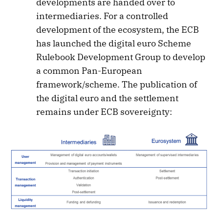
developments are handed over to
intermediaries. For a controlled
development of the ecosystem, the ECB
has launched the digital euro Scheme
Rulebook Development Group to develop
a common Pan-European
framework/scheme. The publication of
the digital euro and the settlement
remains under ECB sovereignty: