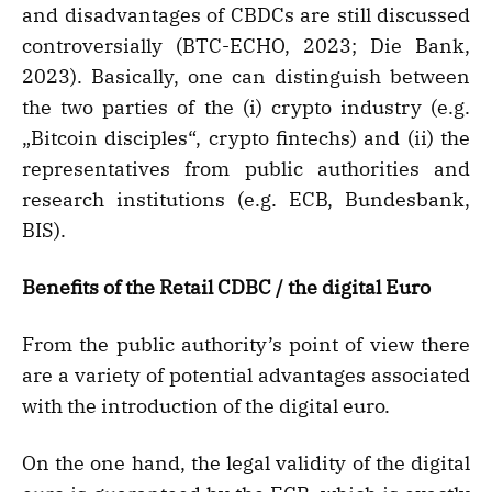
and disadvantages of CBDCs are still discussed
controversially (BTC-ECHO, 2023; Die Bank,
2023). Basically, one can distinguish between
the two parties of the (i) crypto industry (e.g.
„Bitcoin disciples“, crypto fintechs) and (ii) the
representatives from public authorities and
research institutions (e.g. ECB, Bundesbank,
BIS).
Benefits of the Retail CDBC / the digital Euro
From the public authority’s point of view there
are a variety of potential advantages associated
with the introduction of the digital euro.
On the one hand, the legal validity of the digital