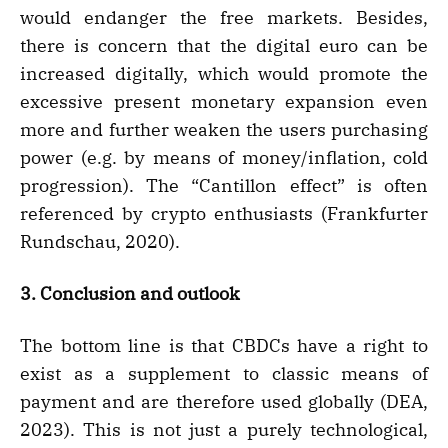
would endanger the free markets. Besides,
there is concern that the digital euro can be
increased digitally, which would promote the
excessive present monetary expansion even
more and further weaken the users purchasing
power (e.g. by means of money/inflation, cold
progression). The “Cantillon effect” is often
referenced by crypto enthusiasts (Frankfurter
Rundschau, 2020).
3. Conclusion and outlook
The bottom line is that CBDCs have a right to
exist as a supplement to classic means of
payment and are therefore used globally (DEA,
2023). This is not just a purely technological,