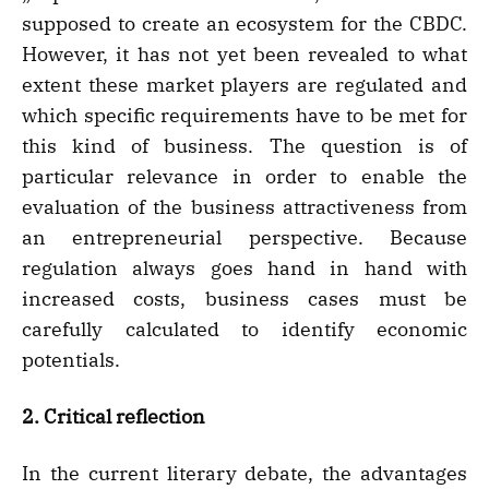
supposed to create an ecosystem for the CBDC.
However, it has not yet been revealed to what
extent these market players are regulated and
which specific requirements have to be met for
this kind of business. The question is of
particular relevance in order to enable the
evaluation of the business attractiveness from
an entrepreneurial perspective. Because
regulation always goes hand in hand with
increased costs, business cases must be
carefully calculated to identify economic
potentials.
2. Critical reflection
In the current literary debate, the advantages