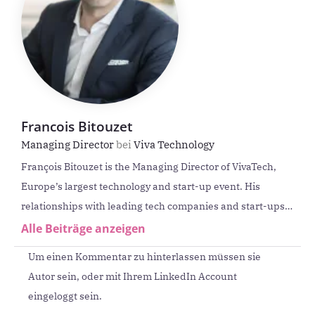
Francois Bitouzet
Managing Director
bei
Viva Technology
François Bitouzet is the Managing Director of VivaTech,
Europe’s largest technology and start-up event. His
relationships with leading tech companies and start-ups
provide him with in-depth knowledge of quantum
Alle Beiträge anzeigen
technology, AI and entrepreneurship. He has over 20
Um einen Kommentar zu hinterlassen müssen sie
years‘ experience in management roles.
Autor sein, oder mit Ihrem LinkedIn Account
eingeloggt sein.