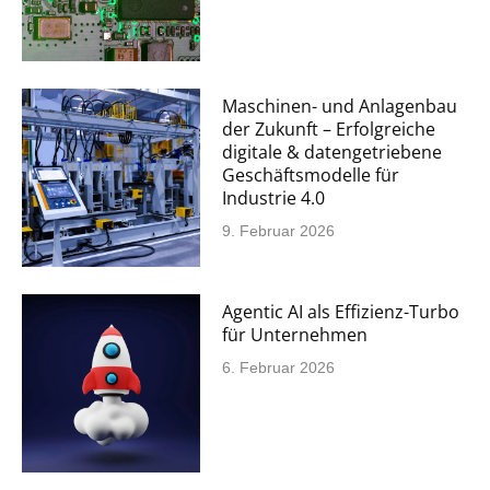
Maschinen- und Anlagenbau
der Zukunft – Erfolgreiche
digitale & datengetriebene
Geschäftsmodelle für
Industrie 4.0
9. Februar 2026
Agentic AI als Effizienz-Turbo
für Unternehmen
6. Februar 2026