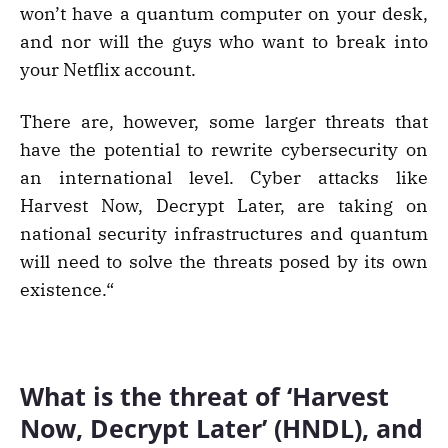
won’t have a quantum computer on your desk,
and nor will the guys who want to break into
your Netflix account.
There are, however, some larger threats that
have the potential to rewrite cybersecurity on
an international level. Cyber attacks like
Harvest Now, Decrypt Later, are taking on
national security infrastructures and quantum
will need to solve the threats posed by its own
existence.“
What is the threat of ‘Harvest
Now, Decrypt Later’ (HNDL), and