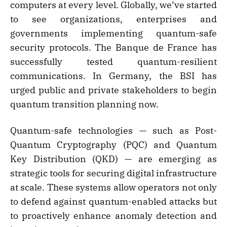
computers at every level. Globally, we’ve started
to see organizations, enterprises and
governments implementing quantum-safe
security protocols. The Banque de France has
successfully tested quantum-resilient
communications. In Germany, the BSI has
urged public and private stakeholders to begin
quantum transition planning now.
Quantum-safe technologies — such as Post-
Quantum Cryptography (PQC) and Quantum
Key Distribution (QKD) — are emerging as
strategic tools for securing digital infrastructure
at scale. These systems allow operators not only
to defend against quantum-enabled attacks but
to proactively enhance anomaly detection and