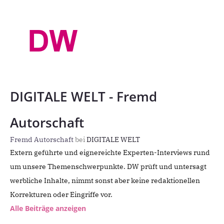
DIGITALE WELT - Fremd
Autorschaft
Fremd Autorschaft
bei
DIGITALE WELT
Extern geführte und eignereichte Experten-Interviews rund
um unsere Themenschwerpunkte. DW prüft und untersagt
werbliche Inhalte, nimmt sonst aber keine redaktionellen
Korrekturen oder Eingriffe vor.
Alle Beiträge anzeigen