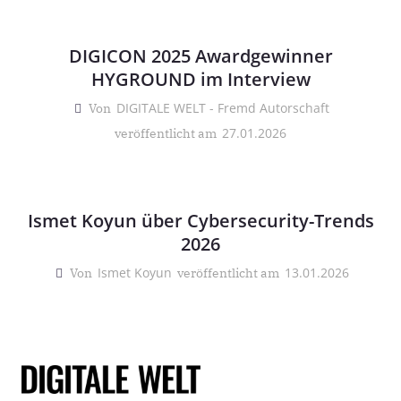
DIGICON 2025 Awardgewinner
HYGROUND im Interview
DIGITALE WELT - Fremd Autorschaft
Von
27.01.2026
veröffentlicht am
Ismet Koyun über Cybersecurity-Trends
2026
Ismet Koyun
13.01.2026
Von
veröffentlicht am