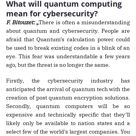
What will quantum computing
mean for cybersecurity?
F. Bitouzet:
„
There is often a misunderstanding
about quantum and cybersecurity. People are
afraid that Quantum’s calculation power could
be used to break existing codes in a blink of an
eye. This fear was understandable a few years
ago, but the threat is no longer the same.
Firstly, the cybersecurity industry has
anticipated the arrival of quantum tech with the
creation of post quantum encryption solutions.
Secondly, quantum computers will be so
expensive and technically specific that they’ll
likely only be available to nation states and a
select few of the world’s largest companies. You