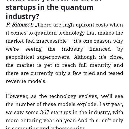
startups in the quantum
industry?
F. Bitouzet:
„
There are high upfront costs when
it comes to quantum technology that makes the
market feel inaccessible – it’s one reason why
we’re seeing the industry financed by
geopolitical superpowers. Although it’s close,
the market is yet to reach full maturity and
there are currently only a few tried and tested
revenue models.
However, as the technology evolves, we’ll see
the number of these models explode. Last year,
we saw some 367 startups in the industry, with
more entering year on year. And this isn’t only
in computing and cybersecurity.