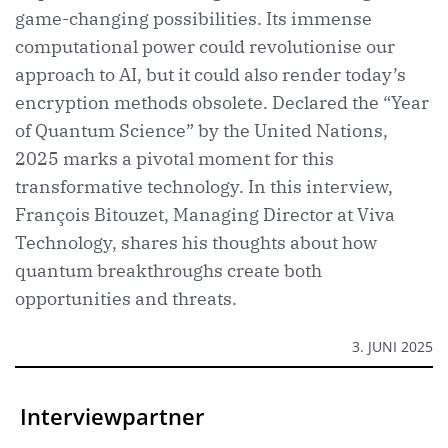
game-changing possibilities. Its immense
computational power could revolutionise our
approach to AI, but it could also render today’s
encryption methods obsolete. Declared the “Year
of Quantum Science” by the United Nations,
2025 marks a pivotal moment for this
transformative technology. In this interview,
François Bitouzet, Managing Director at Viva
Technology, shares his thoughts about how
quantum breakthroughs create both
opportunities and threats.
3. JUNI 2025
Interviewpartner