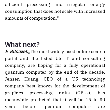
efficient processing and irregular energy
consumption that does not scale with increased
amounts of computation.“
What next?
F. Bitouzet:
„The most widely used online search
portal and the listed US IT and consulting
company, are hoping for a fully operational
quantum computer by the end of the decade.
Jensen Huang, CEO of a US technology
company best known for the development of
graphics processing units (GPUs), has
meanwhile predicted that it will be 15 to 30
years before quantum computers are