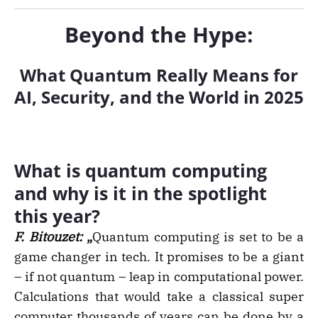
Beyond the Hype:
What Quantum Really Means for
AI, Security, and the World in 2025
What is quantum computing
and why is it in the spotlight
this year?
F. Bitouzet:
„
Quantum computing is set to be a
game changer in tech. It promises to be a giant
– if not quantum – leap in computational power.
Calculations that would take a classical super
computer thousands of years can be done by a