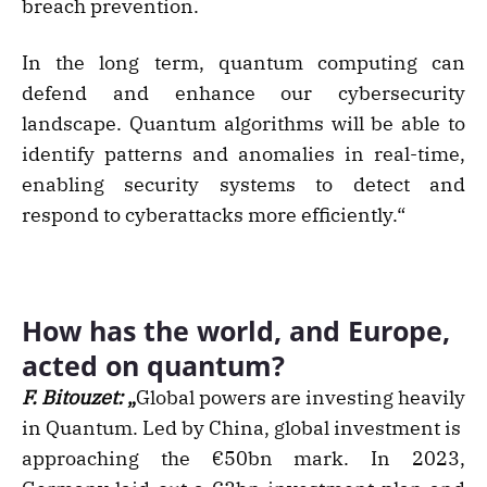
breach prevention.
In the long term, quantum computing can
defend and enhance our cybersecurity
landscape. Quantum algorithms will be able to
identify patterns and anomalies in real-time,
enabling security systems to detect and
respond to cyberattacks more efficiently.“
How has the world, and Europe,
acted on quantum?
F. Bitouzet:
„
Global powers are investing heavily
in Quantum. Led by China, global investment is
approaching the €50bn mark. In 2023,