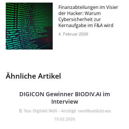
Finanzabteilungen im Visier
der Hacker: Warum
Cybersicherheit zur
Kernaufgabe im F&A wird
4. Februar 2026
Ähnliche Artikel
DIGICON Gewinner BIODIV.AI im
Interview
Digitale Welt - Anzeige
Von
veröffentlicht am
10.02.2026