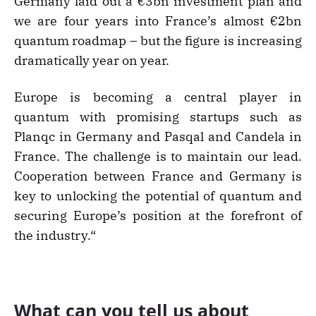
Germany laid out a €3bn investment plan and
we are four years into France’s almost €2bn
quantum roadmap – but the figure is increasing
dramatically year on year.
Europe is becoming a central player in
quantum with promising startups such as
Planqc in Germany and Pasqal and Candela in
France. The challenge is to maintain our lead.
Cooperation between France and Germany is
key to unlocking the potential of quantum and
securing Europe’s position at the forefront of
the industry.“
What can you tell us about