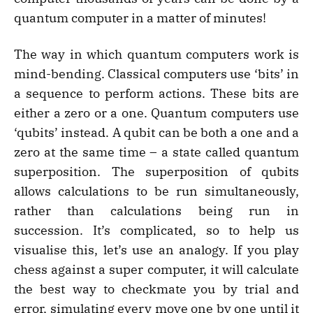
quantum computer in a matter of minutes!
The way in which quantum computers work is
mind-bending. Classical computers use ‘bits’ in
a sequence to perform actions. These bits are
either a zero or a one. Quantum computers use
‘qubits’ instead. A qubit can be both a one and a
zero at the same time – a state called quantum
superposition. The superposition of qubits
allows calculations to be run simultaneously,
rather than calculations being run in
succession. It’s complicated, so to help us
visualise this, let’s use an analogy. If you play
chess against a super computer, it will calculate
the best way to checkmate you by trial and
error, simulating every move one by one until it