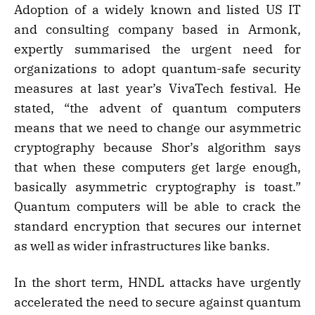
Adoption of a widely known and listed US IT
and consulting company based in Armonk,
expertly summarised the urgent need for
organizations to adopt quantum-safe security
measures at last year’s VivaTech festival. He
stated, “the advent of quantum computers
means that we need to change our asymmetric
cryptography because Shor’s algorithm says
that when these computers get large enough,
basically asymmetric cryptography is toast.”
Quantum computers will be able to crack the
standard encryption that secures our internet
as well as wider infrastructures like banks.
In the short term, HNDL attacks have urgently
accelerated the need to secure against quantum