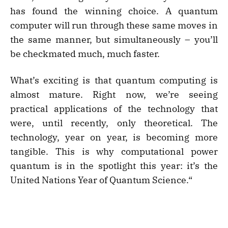
has found the winning choice. A quantum
computer will run through these same moves in
the same manner, but simultaneously – you’ll
be checkmated much, much faster.
What’s exciting is that quantum computing is
almost mature. Right now, we’re seeing
practical applications of the technology that
were, until recently, only theoretical. The
technology, year on year, is becoming more
tangible. This is why computational power
quantum is in the spotlight this year: it’s the
United Nations Year of Quantum Science.“