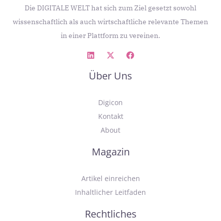
Die DIGITALE WELT hat sich zum Ziel gesetzt sowohl
wissenschaftlich als auch wirtschaftliche relevante Themen
in einer Plattform zu vereinen.
Über Uns
Digicon
Kontakt
About
Magazin
Artikel einreichen
Inhaltlicher Leitfaden
Rechtliches