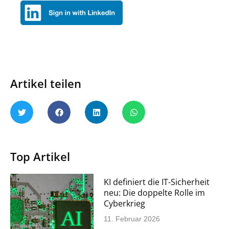
Artikel teilen
Top Artikel
KI definiert die IT-Sicherheit
neu: Die doppelte Rolle im
Cyberkrieg
11. Februar 2026