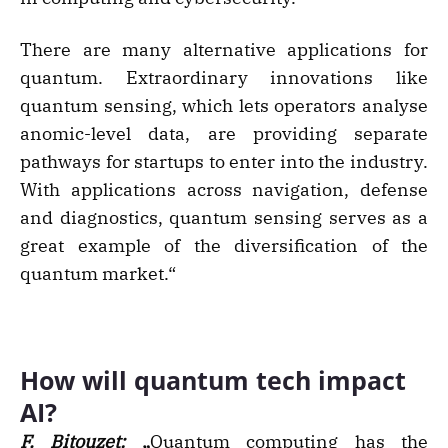
There are many alternative applications for
quantum. Extraordinary innovations like
quantum sensing, which lets operators analyse
anomic-level data, are providing separate
pathways for startups to enter into the industry.
With applications across navigation, defense
and diagnostics, quantum sensing serves as a
great example of the diversification of the
quantum market.“
How will quantum tech impact
AI?
F. Bitouzet:
„
Quantum computing has the