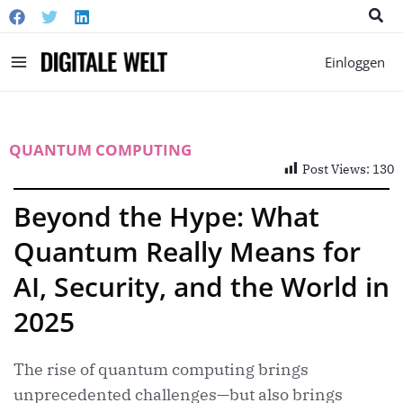
Suc
Main
Einloggen
Menu
QUANTUM COMPUTING
Post Views:
130
Beyond the Hype: What
Quantum Really Means for
AI, Security, and the World in
2025
The rise of quantum computing brings
unprecedented challenges—but also brings