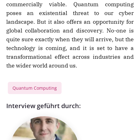
commercially viable. Quantum computing
poses an existential threat to our cyber
landscape. But it also offers an opportunity for
global collaboration and discovery. No-one is
quite sure exactly when they will arrive, but the
technology is coming, and it is set to have a
transformational effect across industries and
the wider world around us.
Quantum Computing
Interview geführt durch: