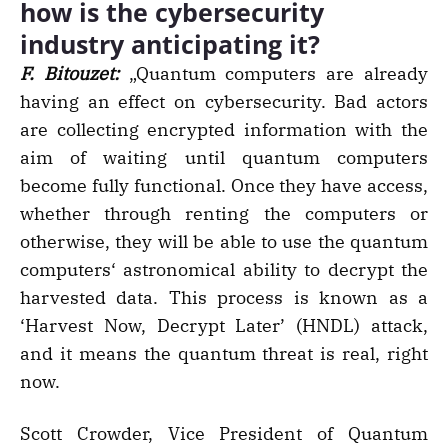
how is the cybersecurity
industry anticipating it?
F. Bitouzet:
„Quantum computers are already
having an effect on cybersecurity. Bad actors
are collecting encrypted information with the
aim of waiting until quantum computers
become fully functional. Once they have access,
whether through renting the computers or
otherwise, they will be able to use the quantum
computers‘ astronomical ability to decrypt the
harvested data. This process is known as a
‘Harvest Now, Decrypt Later’ (HNDL) attack,
and it means the quantum threat is real, right
now.
Scott Crowder, Vice President of Quantum