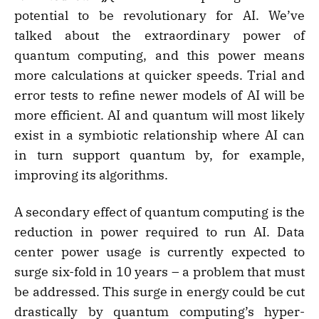
potential to be revolutionary for AI. We’ve
talked about the extraordinary power of
quantum computing, and this power means
more calculations at quicker speeds. Trial and
error tests to refine newer models of AI will be
more efficient. AI and quantum will most likely
exist in a symbiotic relationship where AI can
in turn support quantum by, for example,
improving its algorithms.
A secondary effect of quantum computing is the
reduction in power required to run AI. Data
center power usage is currently expected to
surge six-fold in 10 years – a problem that must
be addressed. This surge in energy could be cut
drastically by quantum computing’s hyper-